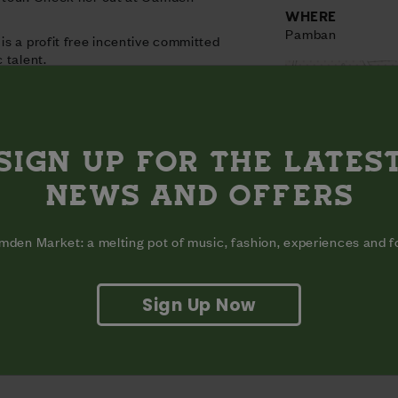
WHERE
Pamban
s a profit free incentive committed
 talent.
SIGN UP FOR THE LATES
NEWS AND OFFERS
den Market: a melting pot of music, fashion, experiences and 
Sign Up Now
View on map