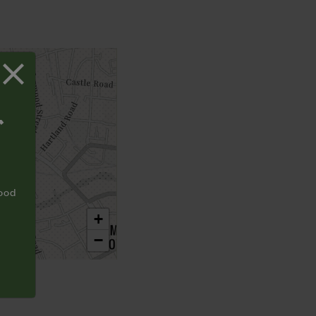
T
food
+
−