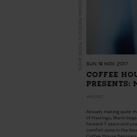
COFFEE HOUSE SESSIONS PRESENTS: MARIE WHITE
SUN 19 NOV 2017
COFFEE HO
PRESENTS: 
#MUSIC
Already making quite t
of Hastings, Marie bega
forward 7 years and you’
comfort zone in the Sout
Coffee House Sessions 