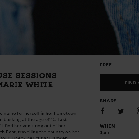
FREE
USE SESSIONS
FIND
MARIE WHITE
SHARE
Share
S
Share
he name for herself in her hometown
on
o
on
n busking at the age of 15. Fast
Facebook
P
Twitter
ll find her venturing out of her
WHEN
h East, travelling the country on her
3pm
tour. Check her out at Camden