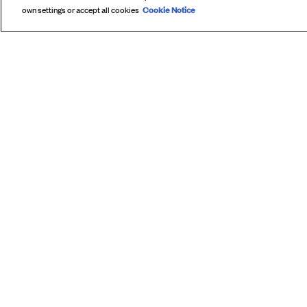
Cookie Notice
own settings or accept all cookies
SUBS