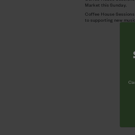
Market this Sunday.
Coffee House Sessions i
to supporting new music
Cam