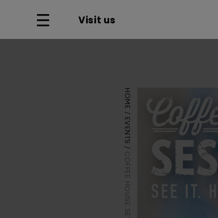
Visit us
HOME
EVENTS