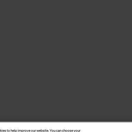
okies to help improve our website. You can choose your