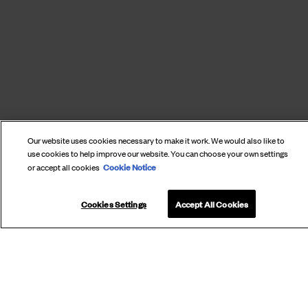
Our website uses cookies necessary to make it work. We would also like to
use cookies to help improve our website. You can choose your own settings
SUBSCRIBE
Cookie Notice
or accept all cookies
TO OUR
NEWSLETTER
Cookies Settings
Accept All Cookies
Subscribe