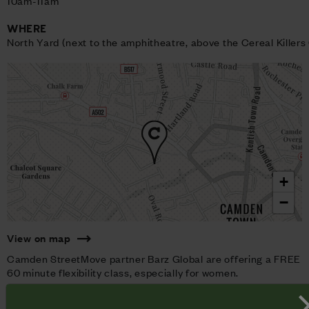
10am-11am
WHERE
North Yard (next to the amphitheatre, above the Cereal Killers
+
−
View on map
Camden StreetMove partner Barz Global are offering a FREE
60 minute flexibility class, especially for women.
You'll be taken through a Barz Global bespoke routine
designed to improve your flexibility and help you to relax