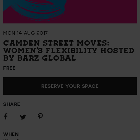
MON 14 AUG 2017
CAMDEN STREET MOVES:
WOMEN'S FLEXIBILITY HOSTED
BY BARZ GLOBAL
FREE
RESERVE YOUR SPACE
SHARE
Share
Share
Share
on
on
on
Facebook
Pinterest
Twitter
WHEN