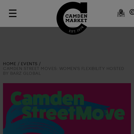
HOME
EVENTS
CAMDEN STREET MOVES: WOMEN'S FLEXIBILITY HOSTED
BY BARZ GLOBAL