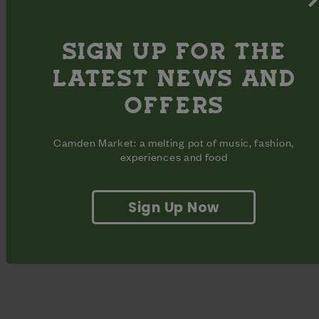
through your Monday.
Part of the Camden Street Moves initiative. See the whole
SIGN UP FOR THE
timetable of classes here.
LATEST NEWS AND
OFFERS
Camden Market: a melting pot of music, fashion,
experiences and food
Sign Up Now