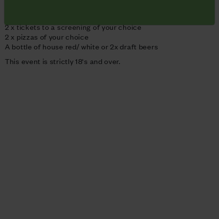
Pizza for 2
- £30
2 x tickets to a screening of your choice
2 x pizzas of your choice
A bottle of house red/ white or 2x draft beers
This event is strictly 18's and over.