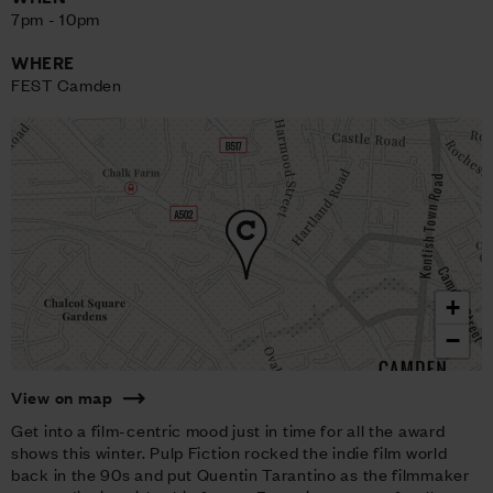
7pm - 10pm
WHERE
FEST Camden
+
−
View on map
Get into a film-centric mood just in time for all the award
shows this winter. Pulp Fiction rocked the indie film world
back in the 90s and put Quentin Tarantino as the filmmaker