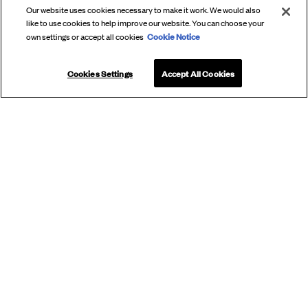
Our website uses cookies necessary to make it work. We would also
like to use cookies to help improve our website. You can choose your
Cookie Notice
own settings or accept all cookies
Cookies Settings
Accept All Cookies
SUBSCRIBE
TO OUR
NEWSLETTER