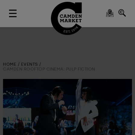
HOME
EVENTS
CAMDEN ROOFTOP CINEMA: PULP FICTION