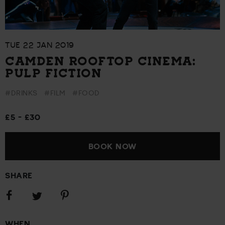
TUE 22 JAN 2019
CAMDEN ROOFTOP CINEMA:
PULP FICTION
#DRINKS
#FILM
#FOOD
£5 - £30
BOOK NOW
SHARE
Share
Share
Share
on
on
on
Facebook
Pinterest
Twitter
WHEN