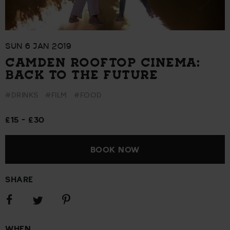
SUN 6 JAN 2019
CAMDEN ROOFTOP CINEMA:
BACK TO THE FUTURE
#DRINKS
#FILM
#FOOD
£15 - £30
BOOK NOW
SHARE
Share
Share
Share
on
on
on
Facebook
Pinterest
Twitter
WHEN