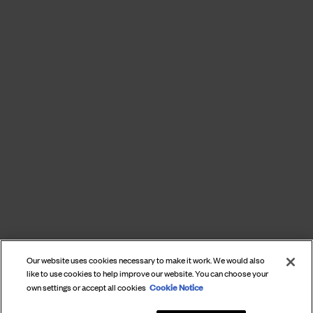
Our website uses cookies necessary to make it work. We would also
like to use cookies to help improve our website. You can choose your
Cookie Notice
own settings or accept all cookies