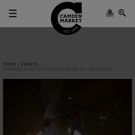
HOME
EVENTS
CAMDEN ROOFTOP CINEMA: BACK TO THE FUTURE