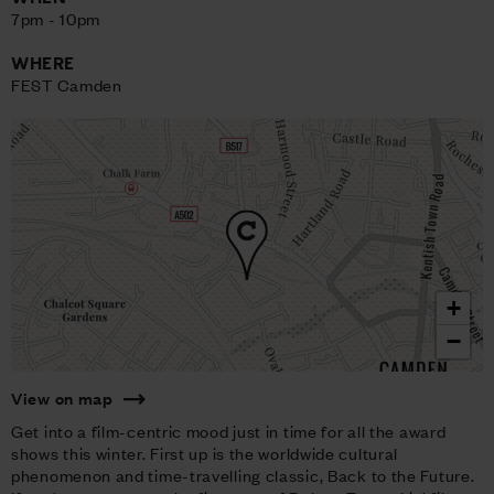
7pm - 10pm
WHERE
FEST Camden
+
−
View on map
Get into a film-centric mood just in time for all the award
shows this winter. First up is the worldwide cultural
phenomenon and time-travelling classic, Back to the Future.