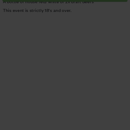
A bottle of house red/ white or 2x draft beers
This event is strictly 18's and over.