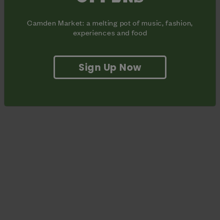
Winehouse foundation.
Camden Market: a melting pot of music, fashion,
experiences and food
Sign Up Now