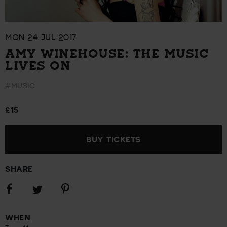
MON 24 JUL 2017
AMY WINEHOUSE: THE MUSIC
LIVES ON
#MUSIC
£15
BUY TICKETS
SHARE
Share
Share
Share
on
on
on
Facebook
Pinterest
Twitter
WHEN