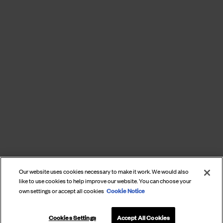
Our website uses cookies necessary to make it work. We would also
like to use cookies to help improve our website. You can choose your
Cookie Notice
own settings or accept all cookies
Cookies Settings
Accept All Cookies