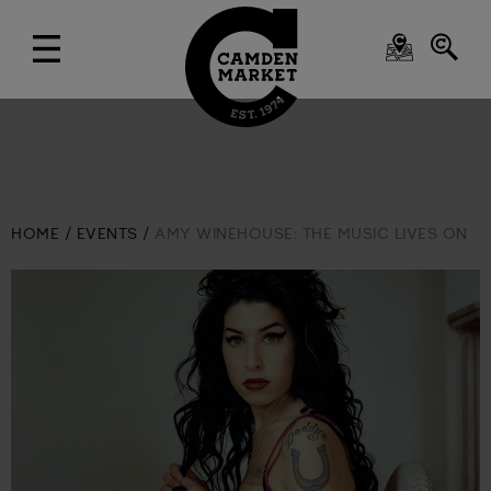
HOME
EVENTS
AMY WINEHOUSE: THE MUSIC LIVES ON