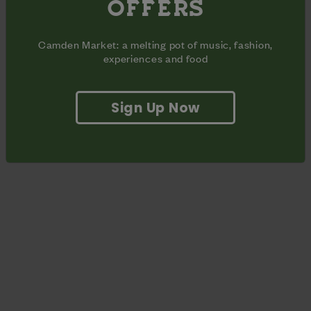
OFFERS
for. No two nights will be the same with elements of hip hop,
disco and funk running throughout. Get involved and join the
party!
Camden Market: a melting pot of music, fashion,
experiences and food
Sign Up Now