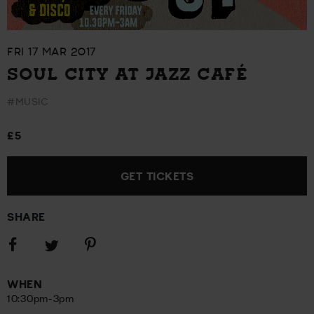
FRI 17 MAR 2017
SOUL CITY AT JAZZ CAFÉ
#MUSIC
£5
GET TICKETS
SHARE
Share
Share
Share
on
on
on
Facebook
Pinterest
Twitter
WHEN
10:30pm-3pm