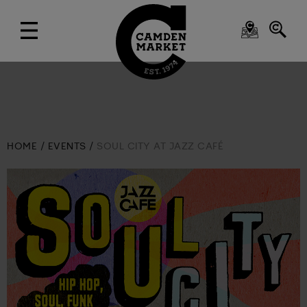
HOME
EVENTS
SOUL CITY AT JAZZ CAFÉ