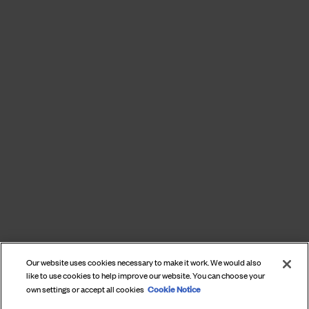
Our website uses cookies necessary to make it work. We would also
like to use cookies to help improve our website. You can choose your
Cookie Notice
own settings or accept all cookies