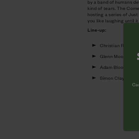
by a band of humans de
kind of tears. The Come
hosting a series of Jus
you like laughing until i
Line-up:
Christian Reilly
Glenn Moore
Adam Bloom
Simon Clayton
Cam