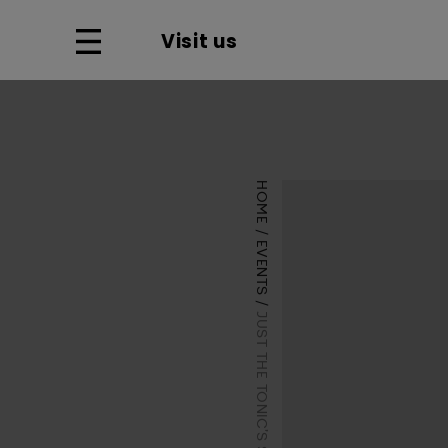
Visit us
HOME
EVENTS