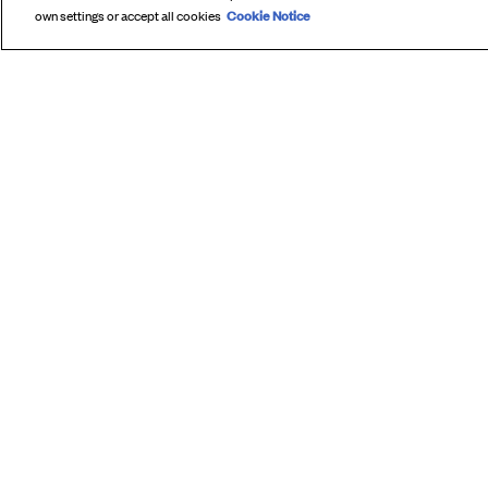
Cookie Notice
own settings or accept all cookies
SUBS