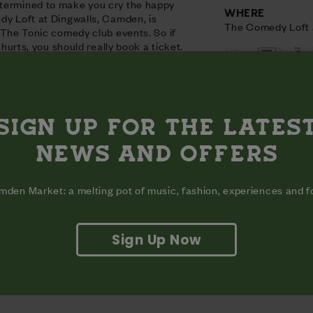
termined to make you cry the happy
WHERE
dy Loft at Dingwalls, Camden, is
The Comedy Loft 
t The Tonic comedy club events. So if
t hurts, you should really book a ticket.
SIGN UP FOR THE LATES
NEWS AND OFFERS
den Market: a melting pot of music, fashion, experiences and 
Sign Up Now
View on map