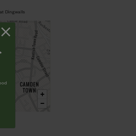
at Dingwalls
T
food
+
−