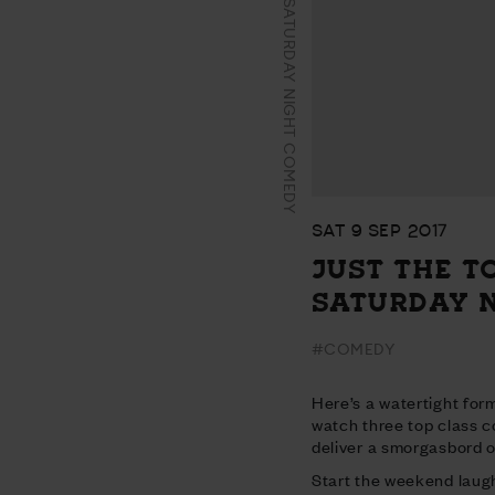
JUST THE TONIC’S SATURDAY NIGHT COMEDY
SAT 9 SEP 2017
JUST THE T
SATURDAY 
#COMEDY
Here’s a watertight form
watch three top class 
deliver a smorgasbord of
Start the weekend laugh