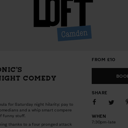
FROM £10
ONIC’S
BOOK
NIGHT COMEDY
SHARE
Share
S
Share
ula for Saturday night hilarity: pay to
on
o
on
comedians and a whip smart compere
Facebook
P
Twitter
 funny stuff.
WHEN
7:30pm-late
ing thanks to a four pronged attack