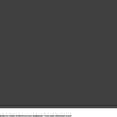
okies to help improve our website. You can choose your