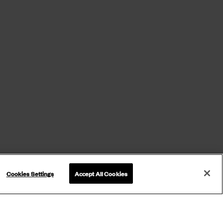
Cookies Settings
Accept All Cookies