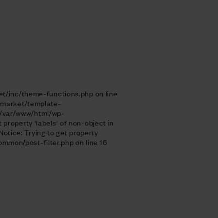
et/inc/theme-functions.php on line
enmarket/template-
n /var/www/html/wp-
roperty 'labels' of non-object in
tice: Trying to get property
mon/post-filter.php on line 16