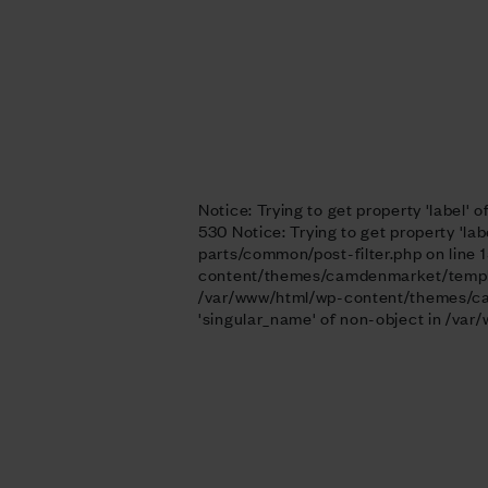
Notice: Trying to get property 'labe
530
Notice: Trying to get property '
parts/common/post-filter.php on line 1
content/themes/camdenmarket/template-
/var/www/html/wp-content/themes/camd
'singular_name' of non-object in /v