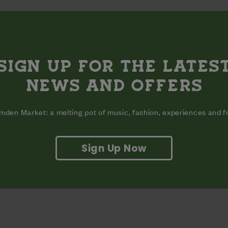
SIGN UP FOR THE LATES
NEWS AND OFFERS
den Market: a melting pot of music, fashion, experiences and 
Sign Up Now