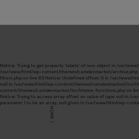
Notice: Trying to get property 'ID' of non-object in /var/www
Visit us
Notice: Trying to get property 'labels' of non-object in /var/w
/var/www/html/wp-content/themes/camdenmarket/archive.php on 
filters.php on line 63 Notice: Undefined offset: 0 in /var/www/
null in /var/www/html/wp-content/themes/camdenmarket/inc/theme
content/themes/camdenmarket/inc/theme-functions.php on line 
Notice: Trying to access array offset on value of type null in
parameter 1 to be an array, null given in /var/www/html/wp-co
HOME