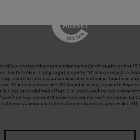
/html/wp-content/themes/camdenmarket/header.php on line 56
ww/html/wp-content/themes/camdenmarket/archive.php on line 15 No
line 15 Notice: Trying to get property 'ID' of non-object in
html/wp-content/themes/camdenmarket/inc/theme-functions.php on 
-functions.php on line 411 Warning: array_replace(): Expected 
411 Notice: Undefined offset: 0 in /var/www/html/wp-content/
 /var/www/html/wp-content/themes/camdenmarket/inc/theme-functi
ntent/themes/camdenmarket/inc/theme-functions.php on line 411