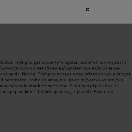
tice: Trying to get property 'singular_name' of non-object in
 /var/www/html/wp-content/themes/camdenmarket/inc/theme-
line 411 Notice: Trying to access array offset on value of type
parameter 1 to be an array, null given in /var/www/html/wp-
themes/camdenmarket/inc/theme-functions.php on line 411
ons.php on line 411 Warning: array_replace(): Expected