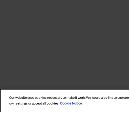
Our website uses cookies necessary to make it work. We would also like to use co
Cookie Notice
own settings or accept all cookies