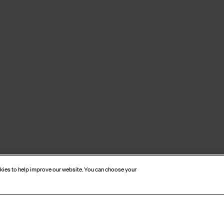
okies to help improve our website. You can choose your