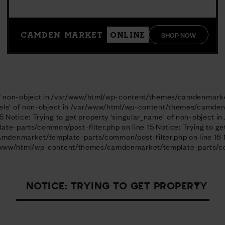
SHOP NOW
CAMDEN MARKET
ONLINE
l' of non-object in /var/www/html/wp-content/themes/camdenmark
labels' of non-object in /var/www/html/wp-content/themes/camd
5 Notice: Trying to get property 'singular_name' of non-object i
parts/common/post-filter.php on line 15 Notice: Trying to get p
enmarket/template-parts/common/post-filter.php on line 16 No
ar/www/html/wp-content/themes/camdenmarket/template-parts/com